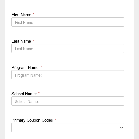
First Name
*
Last Name
*
Program Name:
*
School Name:
*
Primary Coupon Codes
*