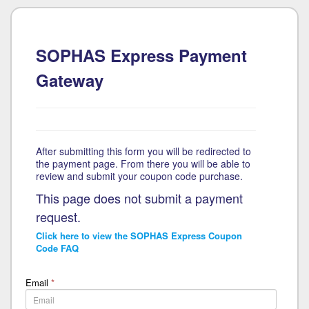
SOPHAS Express Payment
Gateway
After submitting this form you will be redirected to
the payment page. From there you will be able to
review and submit your coupon code purchase.
This page does not submit a payment
request.
Click here to view the SOPHAS Express Coupon
Code FAQ
Email
*